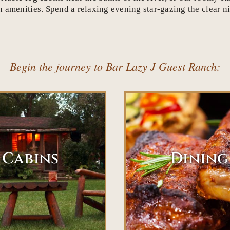
amenities. Spend a relaxing evening star-gazing the clear nig
Begin the journey to Bar Lazy J Guest Ranch:
Cabins
Dining