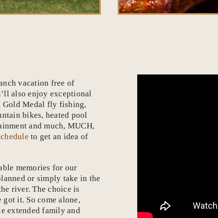
anch vacation free of
u’ll also enjoy exceptional
, Gold Medal fly fishing,
untain bikes, heated pool
ertainment and much, MUCH,
schedule
to get an idea of
table memories for our
lanned or simply take in the
he river. The choice is
 got it. So come alone,
ole extended family and