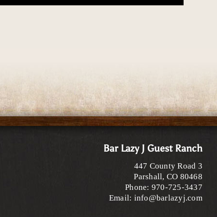
Bar Lazy J Guest Ranch
447 County Road 3
Parshall
,
CO
80468
Phone:
970-725-3437
Email:
info@barlazyj.com