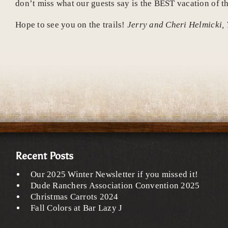
don’t miss what our guests say is the BEST vacation of th
Hope to see you on the trails!
Jerry and Cheri Helmicki, 
Recent Posts
Our 2025 Winter Newsletter if you missed it!
Dude Ranchers Association Convention 2025
Christmas Carrots 2024
Fall Colors at Bar Lazy J