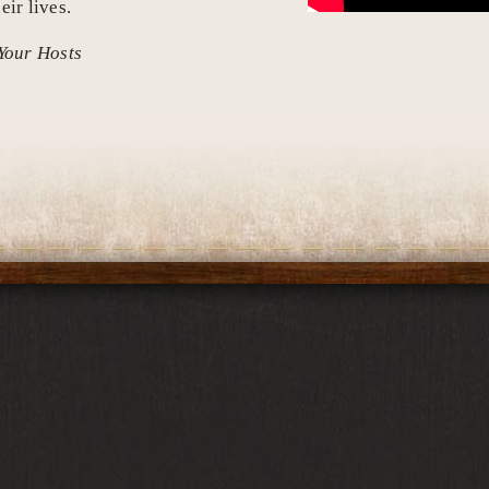
eir lives.
Your Hosts