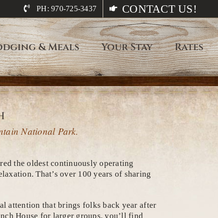
CONTACT US!
PH: 970-725-3437
odging & Meals
Your Stay
Rates
h
ntain National Park.
ered the oldest continuously operating
laxation. That’s over 100 years of sharing
l attention that brings folks back year after
nch House for larger groups, you’ll find