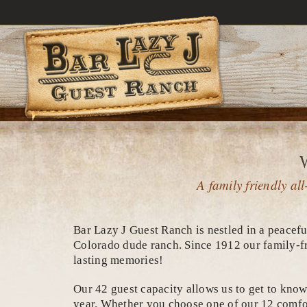
Skip
to
content
A family friendly a
Bar Lazy J Guest Ranch is nestled in a peacefu
Colorado dude ranch. Since 1912 our family-fr
lasting memories!
Our 42 guest capacity allows us to get to know 
year. Whether you choose one of our 12 comfor