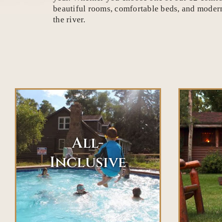
beautiful rooms, comfortable beds, and modern 
the river.
All-
Inclusive