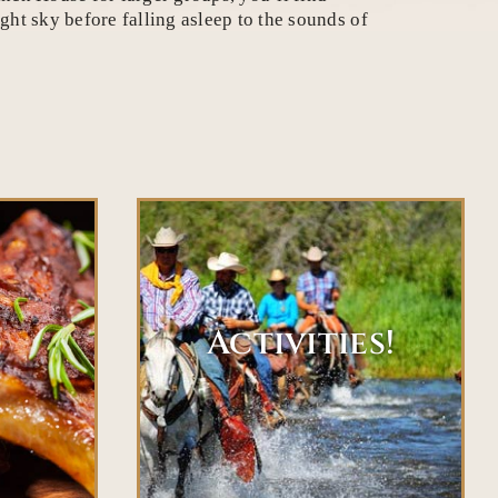
ht sky before falling asleep to the sounds of
Activities!