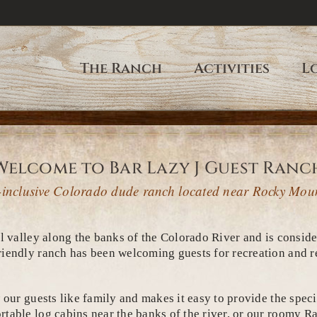
The Ranch
Activities
L
Welcome to Bar Lazy J Guest Ranc
ll-inclusive Colorado dude ranch located near Rocky Mou
l valley along the banks of the Colorado River and is consid
iendly ranch has been welcoming guests for recreation and re
our guests like family and makes it easy to provide the specia
table log cabins near the banks of the river, or our roomy Ra