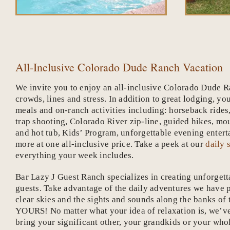
All-Inclusive Colorado Dude Ranch Vacation
We invite you to enjoy an all-inclusive Colorado Dude R
crowds, lines and stress. In addition to great lodging, yo
meals and on-ranch activities including: horseback rides
trap shooting, Colorado River zip-line, guided hikes, mo
and hot tub, Kids’ Program, unforgettable evening ent
more at one all-inclusive price. Take a peek at our
daily 
everything your week includes.
Bar Lazy J Guest Ranch specializes in creating unforget
guests. Take advantage of the daily adventures we have p
clear skies and the sights and sounds along the banks of t
YOURS! No matter what your idea of relaxation is, we’ve
bring your significant other, your grandkids or your wh