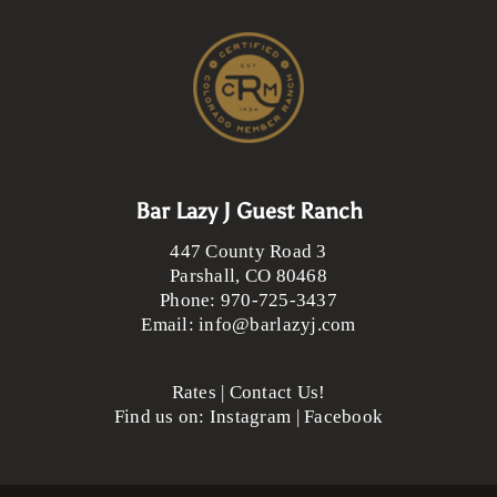
Bar Lazy J Guest Ranch
447 County Road 3
Parshall
,
CO
80468
Phone:
970-725-3437
Email:
info@barlazyj.com
Rates
|
Contact Us!
Find us on:
Instagram
|
Facebook