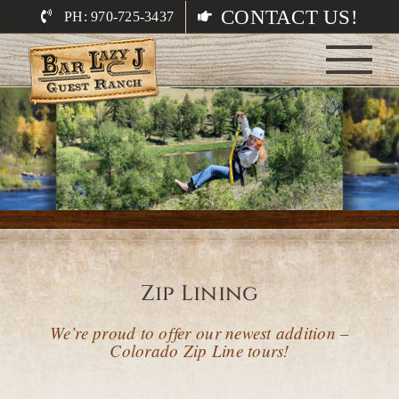
Skip
CONTACT US!
PH: 970-725-3437
to
content
Zip Lining
We’re proud to offer our newest addition –
Colorado Zip Line tours!