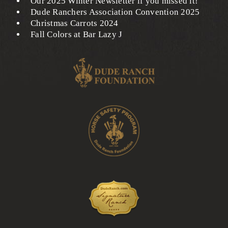
Our 2025 Winter Newsletter if you missed it!
Dude Ranchers Association Convention 2025
Christmas Carrots 2024
Fall Colors at Bar Lazy J