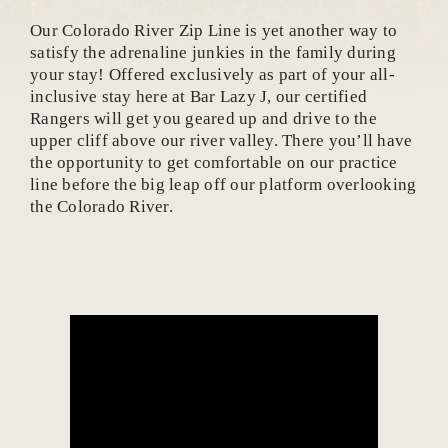
Our Colorado River Zip Line is yet another way to
satisfy the adrenaline junkies in the family during
your stay! Offered exclusively as part of your all-
inclusive stay here at Bar Lazy J, our certified
Rangers will get you geared up and drive to the
upper cliff above our river valley. There you’ll have
the opportunity to get comfortable on our practice
line before the big leap off our platform overlooking
the Colorado River.