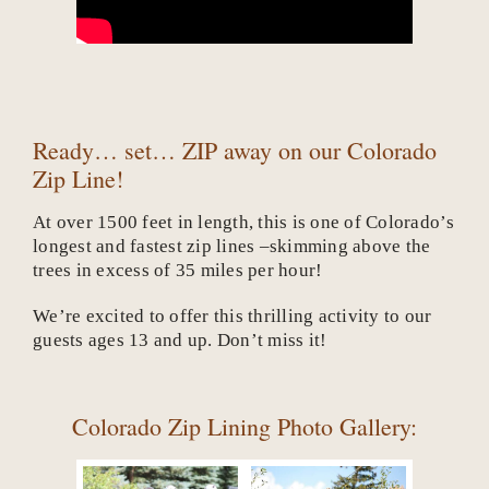
Ready… set… ZIP away on our Colorado
Zip Line!
At over 1500 feet in length, this is one of Colorado’s
longest and fastest zip lines –skimming above the
trees in excess of 35 miles per hour!
We’re excited to offer this thrilling activity to our
guests ages 13 and up. Don’t miss it!
Colorado Zip Lining Photo Gallery: