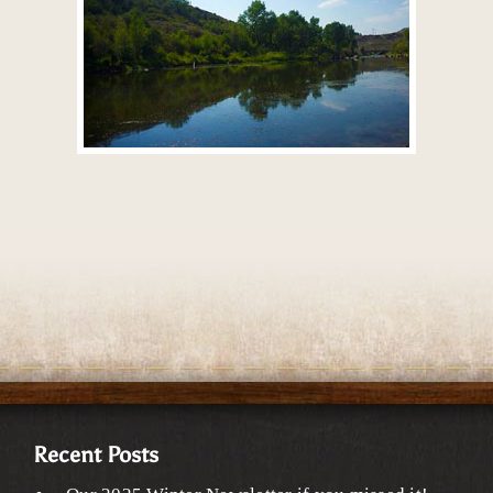
Recent Posts