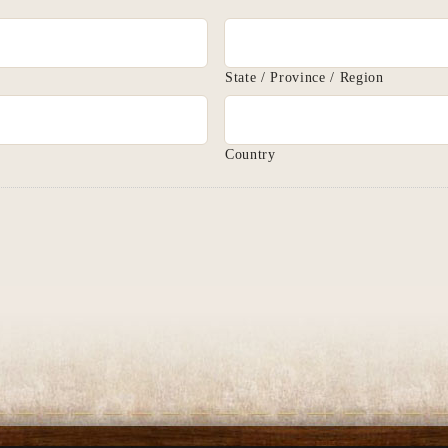
State / Province / Region
Country