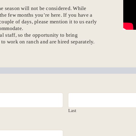
he season will not be considered. While
 the few months you’re here. If you have a
ouple of days, please mention it to us early
commodate.
 staff, so the opportunity to bring
n to work on ranch and are hired separately.
Last