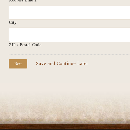
Address Line 2
City
ZIP / Postal Code
Save and Continue Later