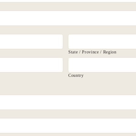
State / Province / Region
Country