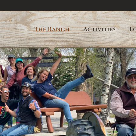
The Ranch
Activities
L