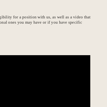
ility for a position with us, as well as a video that
ional ones you may have or if you have specific