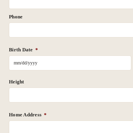
Phone
Birth Date
*
Height
Home Address
*