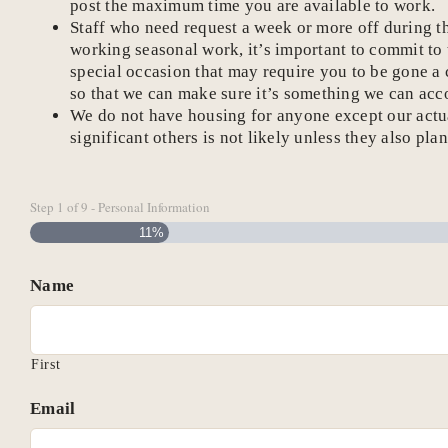
post the maximum time you are available to work.
Staff who need request a week or more off during t
working seasonal work, it’s important to commit to
special occasion that may require you to be gone a c
so that we can make sure it’s something we can ac
We do not have housing for anyone except our actual
significant others is not likely unless they also pla
Step
1
of
9
- Personal Information
11%
Name
First
Email