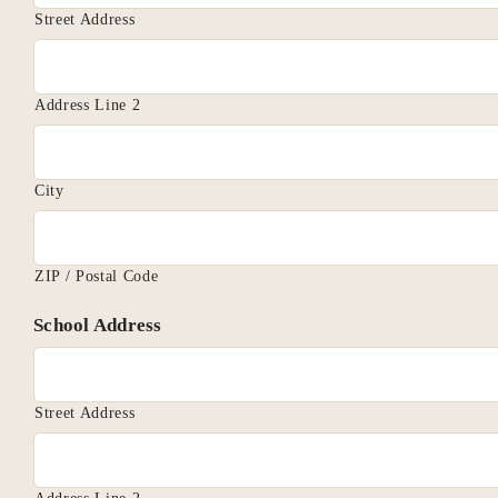
Street Address
Address Line 2
City
ZIP / Postal Code
School Address
Street Address