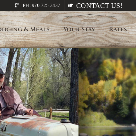
CONTACT US!
PH: 970-725-3437
odging & Meals
Your Stay
Rates