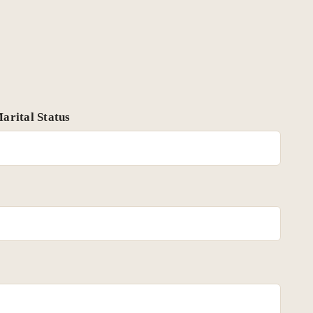
arital Status