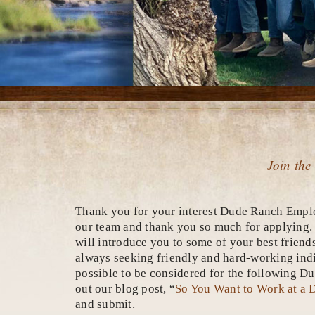
Join the
Thank you for your interest Dude Ranch Emplo
our team and thank you so much for applying. Ou
will introduce you to some of your best friend
always seeking friendly and hard-working indiv
possible to be considered for the following 
out our blog post, “
So You Want to Work at a
and submit.