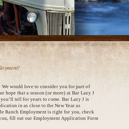
ployment!
 We would love to consider you for part of
our hope that a season (or more) at Bar Lazy J
ou’ll tell for years to come. Bar Lazy J is
ication in as close to the New Year as
de Ranch Employment is right for you, check
r you, fill out our Employment Application Form