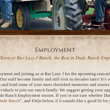
Employment
 Team at Bar Lazy J Ranch, the Best in Dude Ranch Em
yment and joining us at Bar Lazy J for the upcoming season!
r staff become family and still visit us decades later! It’s 
s and hold some of your most cherished memories and stories y
iduals to join our ranch family. We suggest getting your appl
Dude Ranch Employment season. If you’re not sure whether Du
 Dude Ranch
”, and FAQs below, if it sounds like a good fit fo