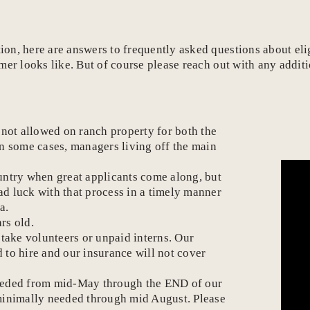
, here are answers to frequently asked questions about eligib
mer looks like. But of course please reach out with any addit
e not allowed on ranch property for both the
In some cases, managers living off the main
ountry when great applicants come along, but
ad luck with that process in a timely manner
a.
rs old.
 take volunteers or unpaid interns. Our
 to hire and our insurance will not cover
e needed from mid-May through the END of our
 minimally needed through mid August. Please