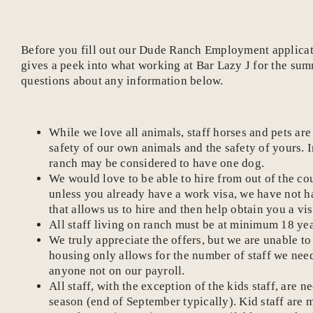
Before you fill out our Dude Ranch Employment application
gives a peek into what working at Bar Lazy J for the sum
questions about any information below.
While we love all animals, staff horses and pets ar
safety of our own animals and the safety of yours. 
ranch may be considered to have one dog.
We would love to be able to hire from out of the c
unless you already have a work visa, we have not h
that allows us to hire and then help obtain you a vis
All staff living on ranch must be at minimum 18 yea
We truly appreciate the offers, but we are unable to
housing only allows for the number of staff we need
anyone not on our payroll.
All staff, with the exception of the kids staff, ar
season (end of September typically). Kid staff are