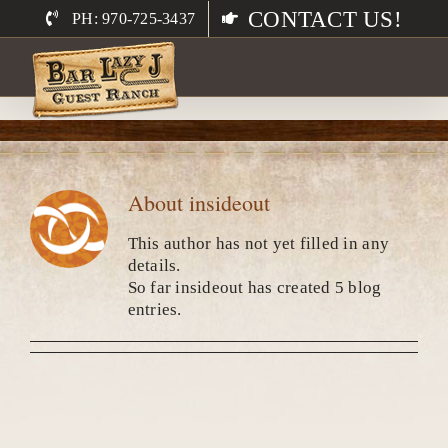
Skip
CONTACT US!
PH: 970-725-3437
to
content
About
insideout
This author has not yet filled in any
details.
So far insideout has created 5 blog
entries.