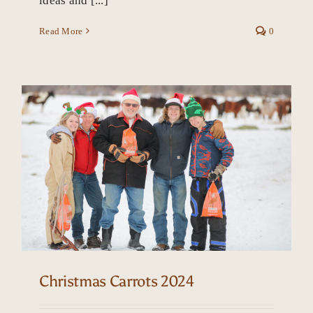
ideas and [...]
Read More
0
Christmas Carrots 2024