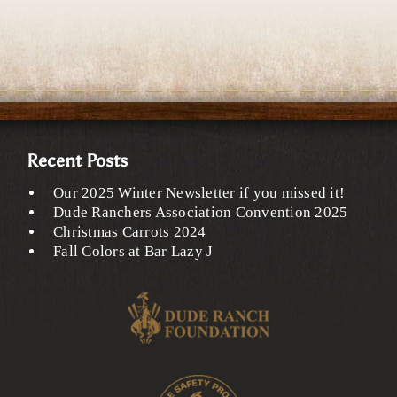
Recent Posts
Our 2025 Winter Newsletter if you missed it!
Dude Ranchers Association Convention 2025
Christmas Carrots 2024
Fall Colors at Bar Lazy J