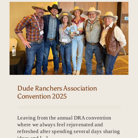
Dude Ranchers Association
Convention 2025
Leaving from the annual DRA convention
where we always feel rejuvenated and
refreshed after spending several days sharing