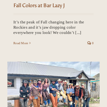
Fall Colors at Bar Lazy J
It’s the peak of Fall changing here in the
Rockies and it’s jaw dropping color
everywhere you look! We couldn’t [...]
Read More
0