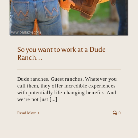
So you want to work at a Dude
Ranch…
Dude ranches. Guest ranches. Whatever you
call them, they offer incredible experiences
with potentially life-changing benefits. And
we’re not just [...]
Read More
0