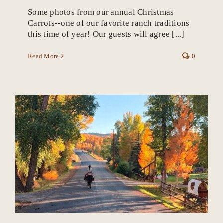
Some photos from our annual Christmas
Carrots--one of our favorite ranch traditions
this time of year! Our guests will agree [...]
Read More
0