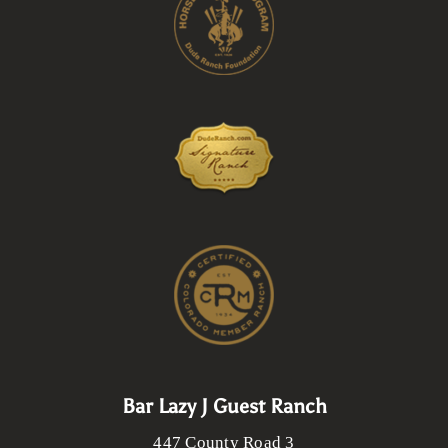
Bar Lazy J Guest Ranch
447 County Road 3