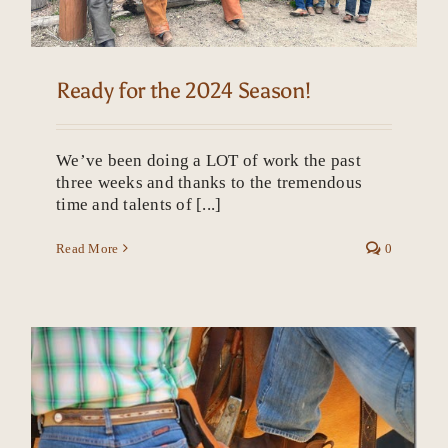
Ready for the 2024 Season!
We’ve been doing a LOT of work the past
three weeks and thanks to the tremendous
time and talents of [...]
Read More
0