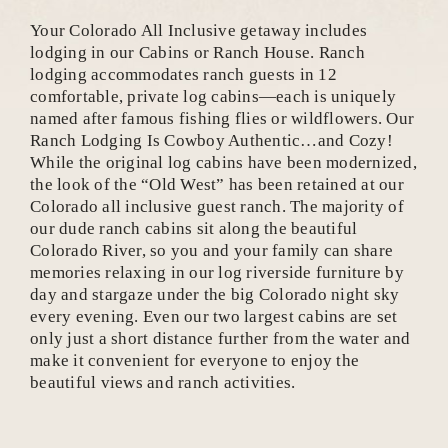
Your Colorado All Inclusive getaway includes
lodging in our Cabins or Ranch House. Ranch
lodging accommodates ranch guests in 12
comfortable, private log cabins—each is uniquely
named after famous fishing flies or wildflowers. Our
Ranch Lodging Is Cowboy Authentic…and Cozy!
While the original log cabins have been modernized,
the look of the “Old West” has been retained at our
Colorado all inclusive guest ranch. The majority of
our dude ranch cabins sit along the beautiful
Colorado River, so you and your family can share
memories relaxing in our log riverside furniture by
day and stargaze under the big Colorado night sky
every evening. Even our two largest cabins are set
only just a short distance further from the water and
make it convenient for everyone to enjoy the
beautiful views and ranch activities.