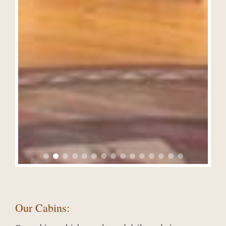
Our Cabins: