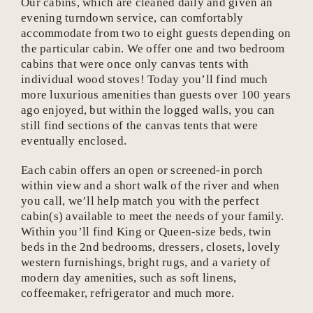
Our cabins, which are cleaned daily and given an
evening turndown service, can comfortably
accommodate from two to eight guests depending on
the particular cabin. We offer one and two bedroom
cabins that were once only canvas tents with
individual wood stoves! Today you’ll find much
more luxurious amenities than guests over 100 years
ago enjoyed, but within the logged walls, you can
still find sections of the canvas tents that were
eventually enclosed.
Each cabin offers an open or screened-in porch
within view and a short walk of the river and when
you call, we’ll help match you with the perfect
cabin(s) available to meet the needs of your family.
Within you’ll find King or Queen-size beds, twin
beds in the 2nd bedrooms, dressers, closets, lovely
western furnishings, bright rugs, and a variety of
modern day amenities, such as soft linens,
coffeemaker, refrigerator and much more.