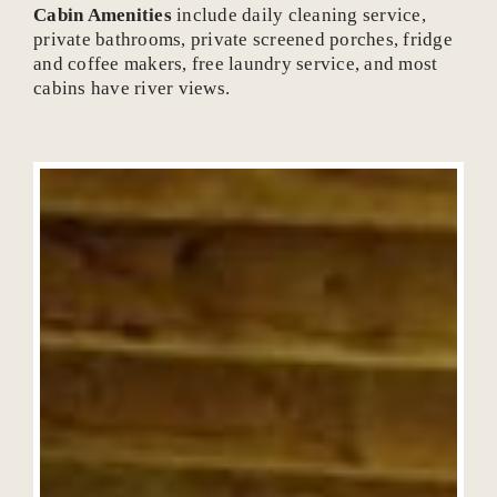
Cabin Amenities
include daily cleaning service,
private bathrooms, private screened porches, fridge
and coffee makers, free laundry service, and most
cabins have river views.