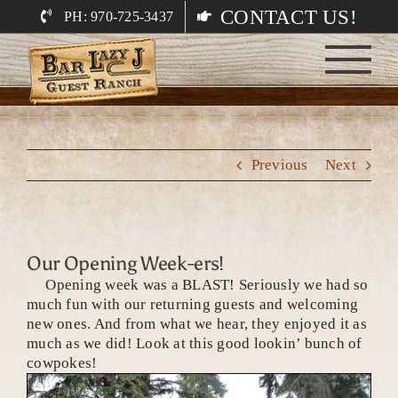
Skip
CONTACT US!
PH: 970-725-3437
to
content
Previous
Next
Our Opening Week-ers!
Opening week was a BLAST! Seriously we had so
much fun with our returning guests and welcoming
new ones. And from what we hear, they enjoyed it as
much as we did! Look at this good lookin’ bunch of
cowpokes!