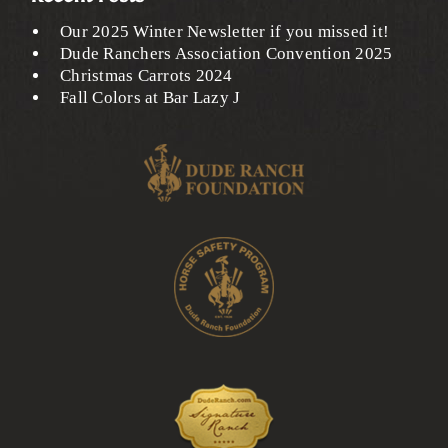
Our 2025 Winter Newsletter if you missed it!
Dude Ranchers Association Convention 2025
Christmas Carrots 2024
Fall Colors at Bar Lazy J