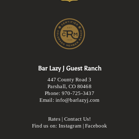
Bar Lazy J Guest Ranch
447 County Road 3
Parshall
,
CO
80468
Phone:
970-725-3437
Email:
info@barlazyj.com
Rates
|
Contact Us!
Find us on:
Instagram
|
Facebook