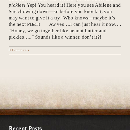
pickles!
Yep! You heard it! Here you see Abilene and
Sue chowing down—so before you knock it, you
may want to give it a try! Who knows—maybe it’s
the next PB&J! Aw yes….I can just hear it now….
“Honey, we go together like peanut butter and
pickles…..” Sounds like a winner, don’t it?!
0 Comments
Recent Posts