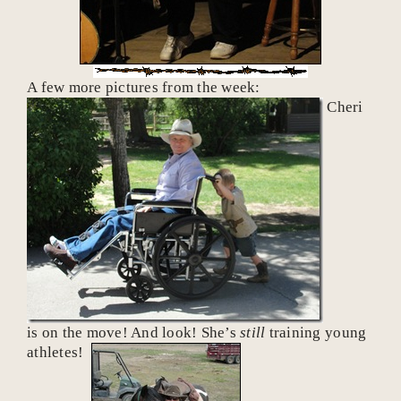
A few more pictures from the week:
Cheri
is on the move! And look! She’s
still
training young
athletes!