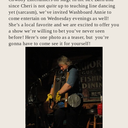
since Cheri is not
quite
up to teaching line dancing
yet (sarcasm), we’ve invited Washboard Annie to
come entertain on Wednesday evenings as well!
She’s a local favorite and we are excited to offer you
a show we’re willing to bet you’ve never seen
before! Here’s one photo as a teaser, but you’re
gonna have to come see it for yourself!