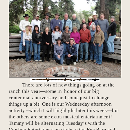
There are
lots
of new things going on at the
ranch this year—some in honor of our big
centennial anniversary and some just to change
things up a bit! One is our Wednesday afternoon
activity –which I will highlight later this week—but
the others are some extra musical entertainment!
Tammy will be alternating Tuesday’s with the
Cowboy Entertainers on stage in the Rec Barn and