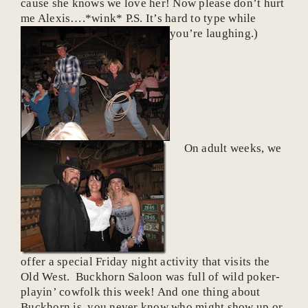
cause she knows we love her! Now please don’t hurt
me Alexis….*wink* P.S. It’s hard to type while
you’re laughing.)
On adult weeks, we
offer a special Friday night activity that visits the
Old West. Buckhorn Saloon was full of wild poker-
playin’ cowfolk this week! And one thing about
Buckhorn is, you never know
who
might show up or