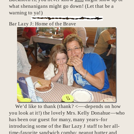
what shenanigans might go down! (Let that be a
warning to ya!)
Bar Lazy J: Home of the Brave
We’d like to thank (thank? <—-depends on how
you look at it!) the lovely Mrs. Kelly Donahue—who
has been our guest for many, many years–for
introducing some of the Bar Lazy J staff to her all-
time-favorite sandwich combo: peanut butter and