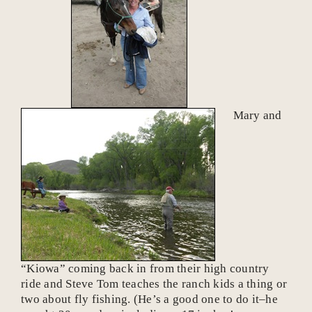
Mary and
“Kiowa” coming back in from their high country
ride and Steve Tom teaches the ranch kids a thing or
two about fly fishing. (He’s a good one to do it–he