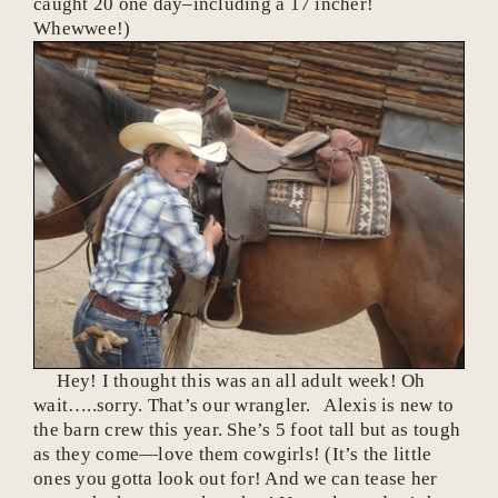
caught 20 one day–including a 17 incher!
Whewwee!)
Hey! I thought this was an all adult week! Oh
wait…..sorry. That’s our wrangler. Alexis is new to
the barn crew this year. She’s 5 foot tall but as tough
as they come—love them cowgirls! (It’s the little
ones you gotta look out for! And we can tease her