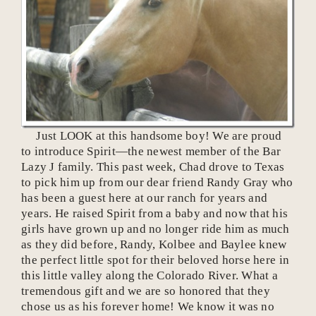
Just LOOK at this handsome boy! We are proud
to introduce Spirit—the newest member of the Bar
Lazy J family. This past week, Chad drove to Texas
to pick him up from our dear friend Randy Gray who
has been a guest here at our ranch for years and
years. He raised Spirit from a baby and now that his
girls have grown up and no longer ride him as much
as they did before, Randy, Kolbee and Baylee knew
the perfect little spot for their beloved horse here in
this little valley along the Colorado River. What a
tremendous gift and we are so honored that they
chose us as his forever home! We know it was no