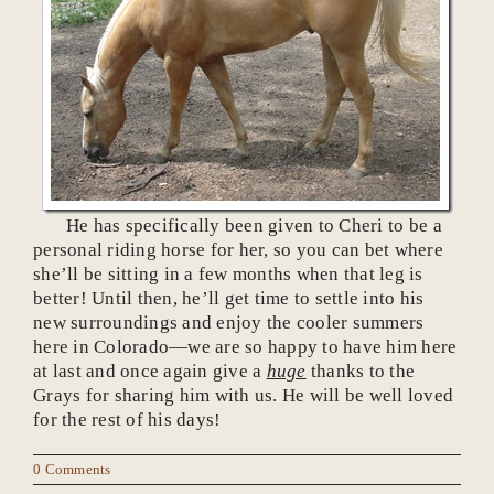
He has specifically been given to Cheri to be a
personal riding horse for her, so you can bet where
she’ll be sitting in a few months when that leg is
better! Until then, he’ll get time to settle into his
new surroundings and enjoy the cooler summers
here in Colorado—we are so happy to have him here
at last and once again give a
huge
thanks to the
Grays for sharing him with us. He will be well loved
for the rest of his days!
0 Comments