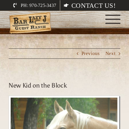
Skip
CONTACT US!
PH: 970-725-3437
to
content
Previous
Next
New Kid on the Block