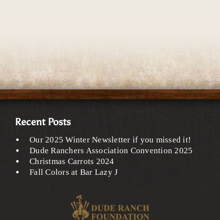
Recent Posts
Our 2025 Winter Newsletter if you missed it!
Dude Ranchers Association Convention 2025
Christmas Carrots 2024
Fall Colors at Bar Lazy J