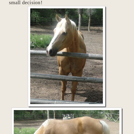
small decision!