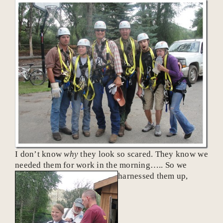
I don’t know
why
they look so scared. They know we
needed them for work in the morning….. So we
harnessed them up,