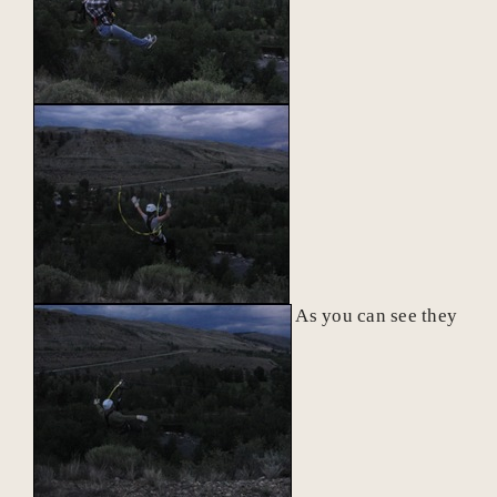
As you can see they