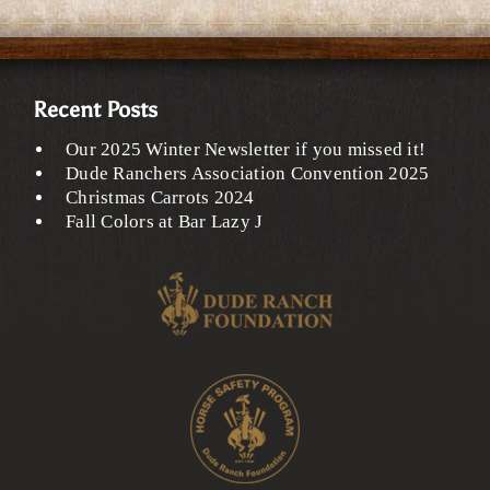
Recent Posts
Our 2025 Winter Newsletter if you missed it!
Dude Ranchers Association Convention 2025
Christmas Carrots 2024
Fall Colors at Bar Lazy J