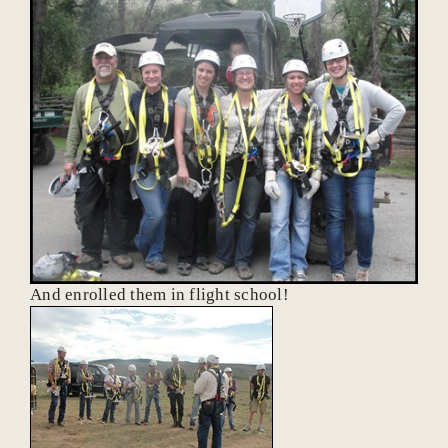
And enrolled them in flight school!