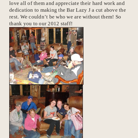
love all of them and appreciate their hard work and
dedication to making the Bar Lazy J a cut above the
rest. We couldn’t be who we are without them! So
thank you to our 2012 staff!