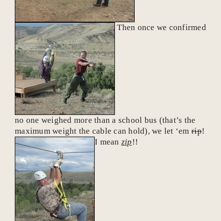
Then once we confirmed
no one weighed more than a school bus (that’s the
maximum weight the cable can hold), we let ‘em
rip
!
I mean
zip
!!