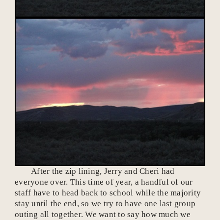
After the zip lining, Jerry and Cheri had
everyone over. This time of year, a handful of our
staff have to head back to school while the majority
stay until the end, so we try to have one last group
outing all together. We want to say how much we