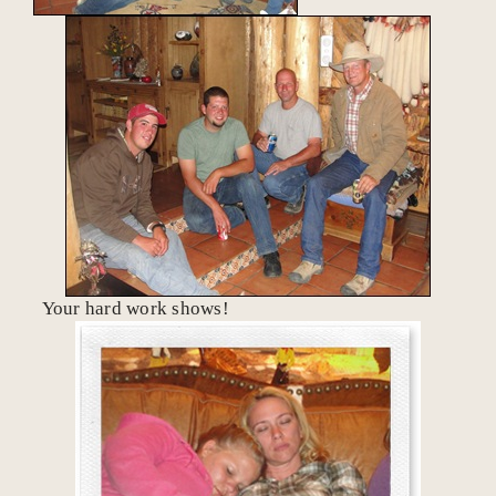
Your hard work shows!