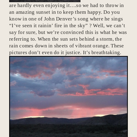
are hardly even enjoying it….so we had to throw in
an amazing sunset in to keep them happy. Do you
know in one of John Denver’s song where he sings
“I’ve seen it rainin’ fire in the sky” ? Well, we can’t
say for sure, but we’re convinced this is what he was
referring to. When the sun sets behind a storm, the
rain comes down in sheets of vibrant orange. These
pictures don’t even do it justice. It’s breathtaking.