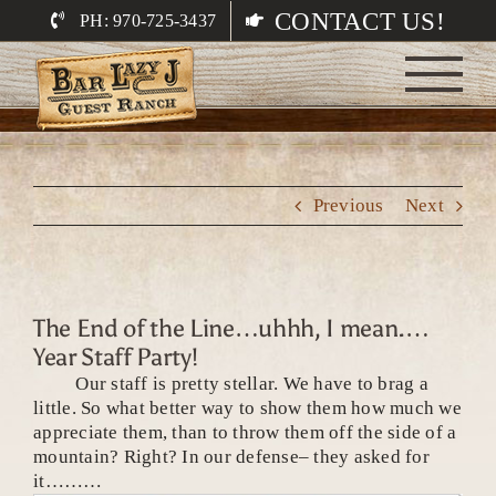
Skip
CONTACT US!
PH: 970-725-3437
to
content
Previous
Next
The End of the Line…uhhh, I mean.…
Year Staff Party!
Our staff is pretty stellar. We have to brag a
little. So what better way to show them how much we
appreciate them, than to throw them off the side of a
mountain? Right? In our defense– they asked for
it………