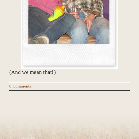
(And we mean that!)
0 Comments