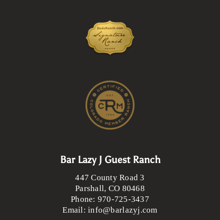
Bar Lazy J Guest Ranch
447 County Road 3
Parshall
,
CO
80468
Phone:
970-725-3437
Email:
info@barlazyj.com