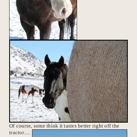
Of course, some think it tastes better right off the
tractor….