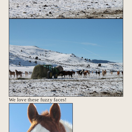
We love these fuzzy faces!