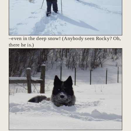
–even in the deep snow! (Anybody seen Rocky? Oh,
there he is.)