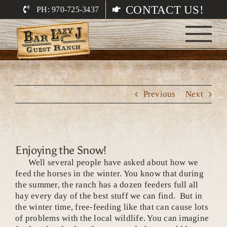
Skip
CONTACT US!
PH: 970-725-3437
to
content
Previous
Next
Enjoying the Snow!
Well several people have asked about how we
feed the horses in the winter. You know that during
the summer, the ranch has a dozen feeders full all
hay every day of the best stuff we can find. But in
the winter time, free-feeding like that can cause lots
of problems with the local wildlife. You can imagine