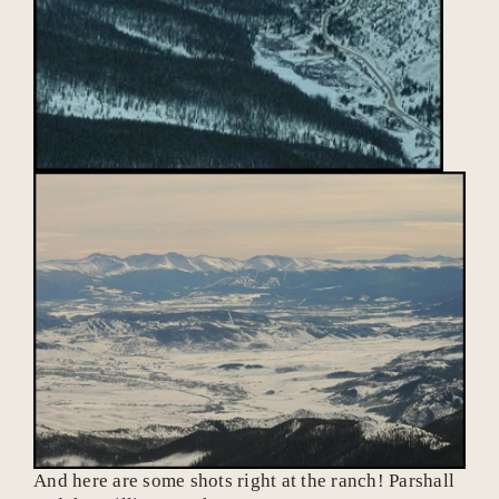
And here are some shots right at the ranch! Parshall