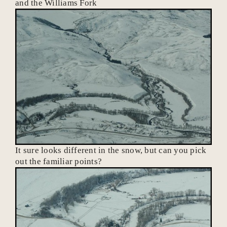
and the Williams Fork
It sure looks different in the snow, but can you pick
out the familiar points?