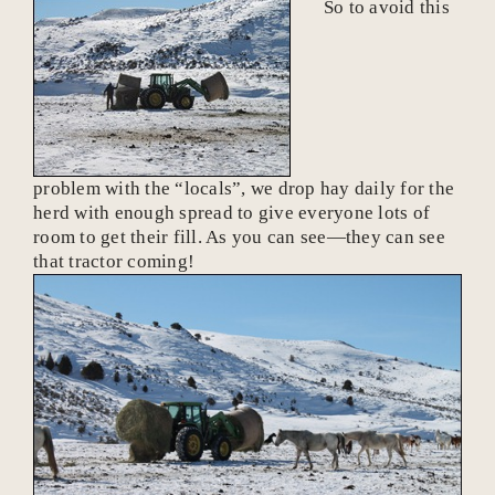
So to avoid this
problem with the “locals”, we drop hay daily for the
herd with enough spread to give everyone lots of
room to get their fill. As you can see—they can see
that tractor coming!