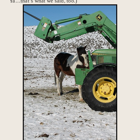
Ya…that’s what we said, too.)