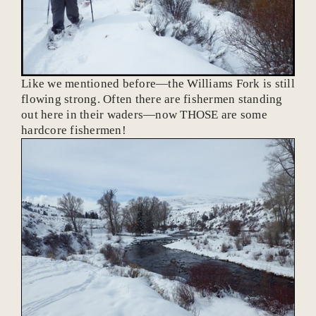
Like we mentioned before—the Williams Fork is still
flowing strong. Often there are fishermen standing
out here in their waders—now THOSE are some
hardcore fishermen!