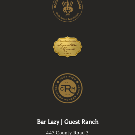
Bar Lazy J Guest Ranch
447 County Road 3