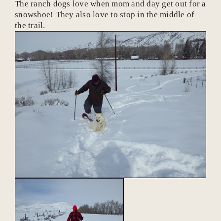
The ranch dogs love when mom and day get out for a
snowshoe! They also love to stop in the middle of
the trail.