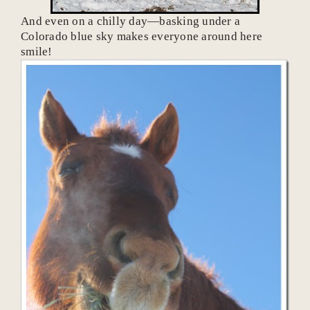
And even on a chilly day—basking under a
Colorado blue sky makes everyone around here
smile!