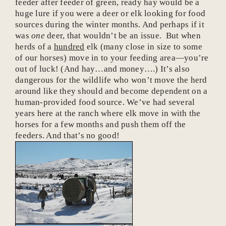
feeder after feeder of green, ready hay would be a
huge lure if you were a deer or elk looking for food
sources during the winter months. And perhaps if it
was
one
deer, that wouldn’t be an issue. But when
herds of a
hundred
elk (many close in size to some
of our horses) move in to your feeding area—you’re
out of luck! (And hay…and money….) It’s also
dangerous for the wildlife who won’t move the herd
around like they should and become dependent on a
human-provided food source. We’ve had several
years here at the ranch where elk move in with the
horses for a few months and push them off the
feeders. And that’s no good!