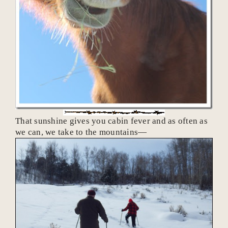
That sunshine gives you cabin fever and as often as
we can, we take to the mountains—