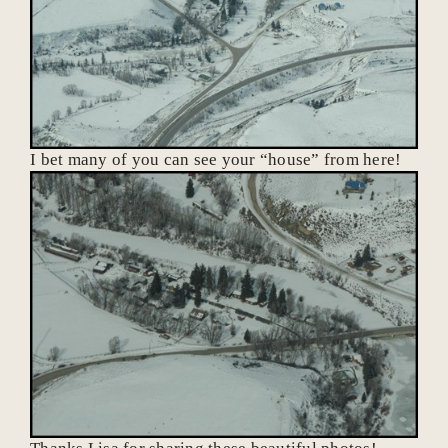
I bet many of you can see your “house” from here!