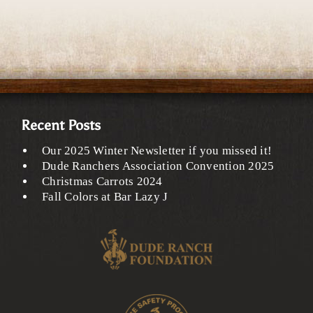
Recent Posts
Our 2025 Winter Newsletter if you missed it!
Dude Ranchers Association Convention 2025
Christmas Carrots 2024
Fall Colors at Bar Lazy J