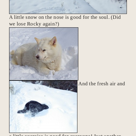
A little snow on the nose is good for the soul. (Did
we lose Rocky again?)
And the fresh air and