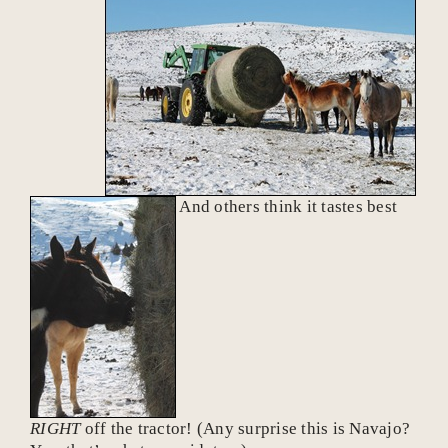
And others think it tastes best
RIGHT
off the tractor! (Any surprise this is Navajo?