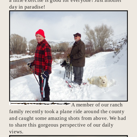
a little exercise is good for everyone! Just another
day in paradise!
A member of our ranch
family recently took a plane ride around the county
and caught some amazing shots from above. We had
to share this gorgeous perspective of our daily
views.