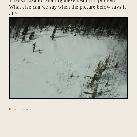
Thanks Lisa for sharing these beautiful photos!
What else can we say when the picture below says it
all?
0 Comments