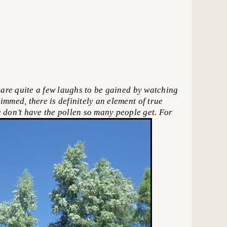
are quite a few laughs to be gained by watching
immed, there is definitely an element of true
 don’t have the pollen so many people get. For