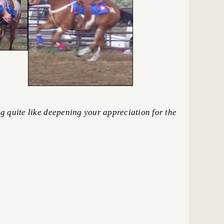
 quite like deepening your appreciation for the