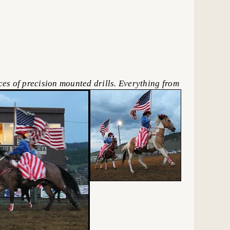
s of precision mounted drills. Everything from