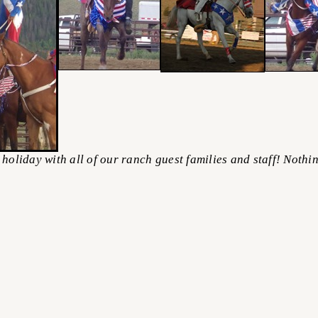
iday with all of our ranch guest families and staff! Nothing