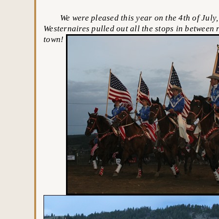
We were pleased this year on the 4th of July, 
Westernaires pulled out all the stops in between 
town!