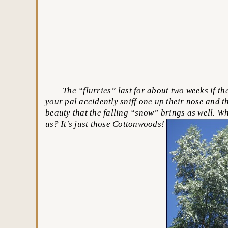
The “flurries” last for about two weeks if the 
your pal accidently sniff one up their nose and th
beauty that the falling “snow” brings as well. W
us? It’s just those Cottonwoods!