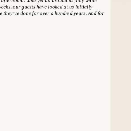
afternoon….and yet all around us, tiny white
weeks, our guests have looked at us initially
ke they’ve done for over a hundred years. And for