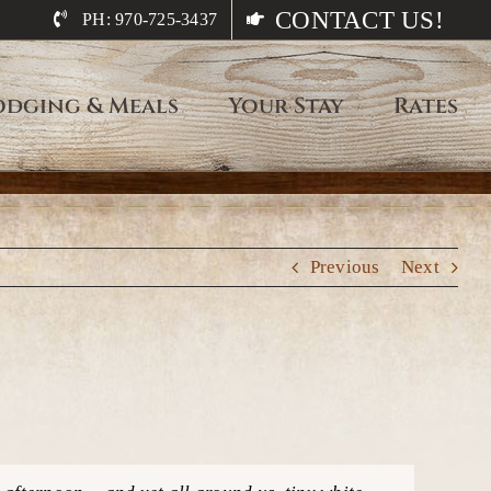
CONTACT US!
PH: 970-725-3437
odging & Meals
Your Stay
Rates
Previous
Next