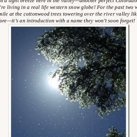
 a light breeze here in the valley—another perfect Colorado 
re living in a real life western snow globe! For the past two 
mile at the cottonwood trees towering over the river valley li
ore—it’s an introduction with a name they won’t soon forget!