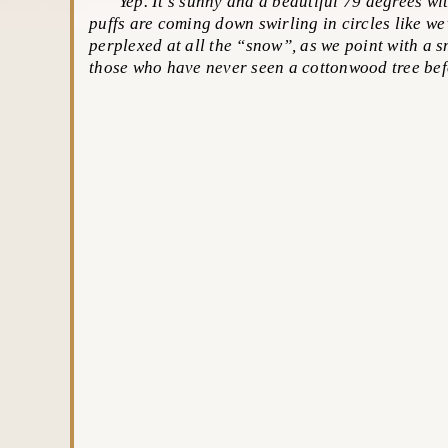
Yep. It’s sunny and a beautiful 79 degrees with
puffs are coming down swirling in circles like we’
perplexed at all the “snow”, as we point with a s
those who have never seen a cottonwood tree bef