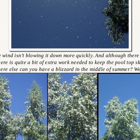
wind isn’t blowing it down more quickly. And although there 
ere is quite a bit of extra work needed to keep the pool top sk
here else can you have a blizzard in the middle of summer? We