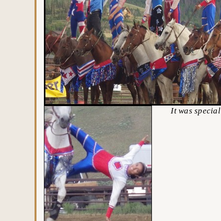
It was special hol