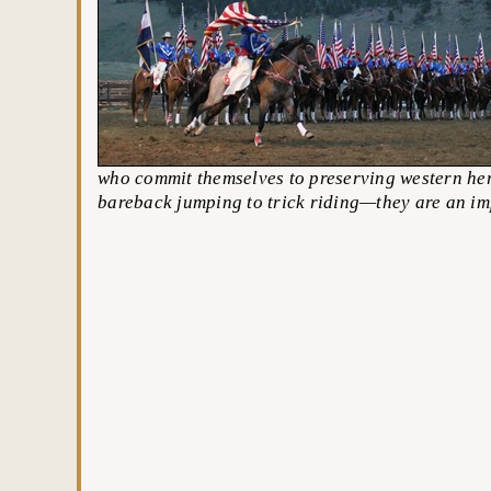
who commit themselves to preserving western her
bareback jumping to trick riding—they are an im