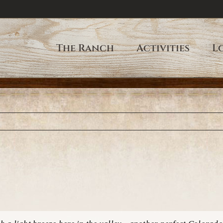
The Ranch
Activities
L