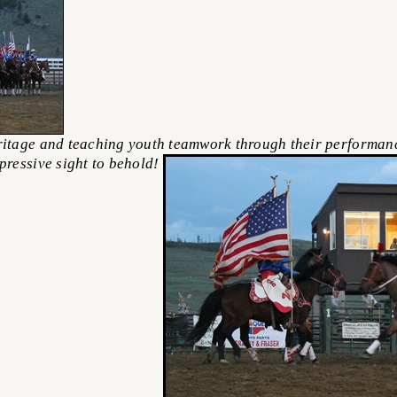
itage and teaching youth teamwork through their performance
pressive sight to behold!