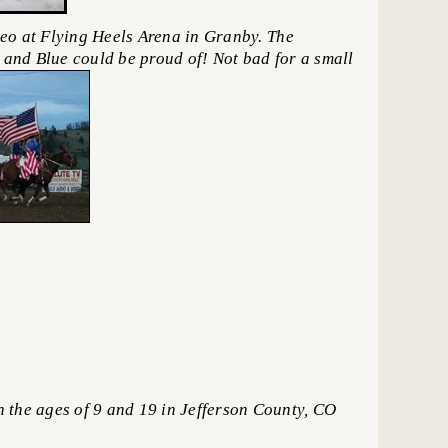
eo at Flying Heels Arena in Granby. The
e and Blue could be proud of! Not bad for a small
he ages of 9 and 19 in Jefferson County, CO