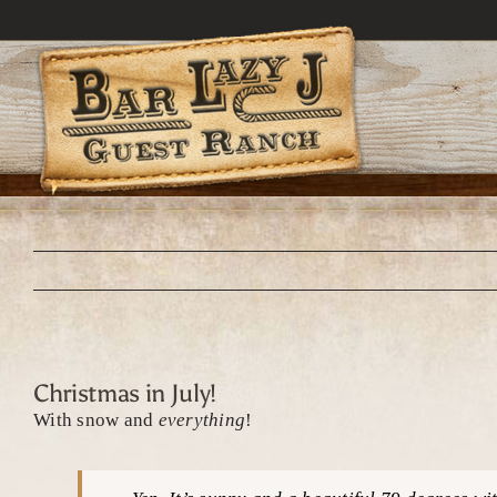
Skip
to
content
Christmas in July!
With snow and
everything
!