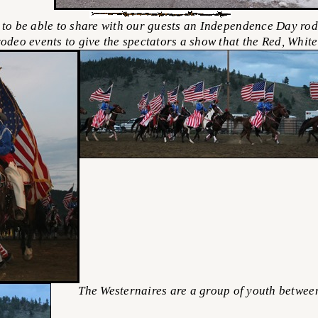
to be able to share with our guests an Independence Day rod
rodeo events to give the spectators a show that the Red, Whit
The Westernaires are a group of youth between t