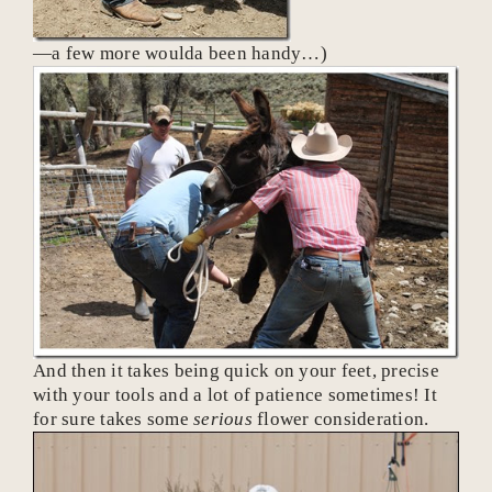
—a few more woulda been handy…)
And then it takes being quick on your feet, precise
with your tools and a lot of patience sometimes! It
for sure takes some
serious
flower consideration.