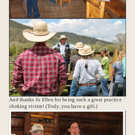
And thanks Jo Ellen for being such a great practice
choking victim! (Truly, you have a gift.)