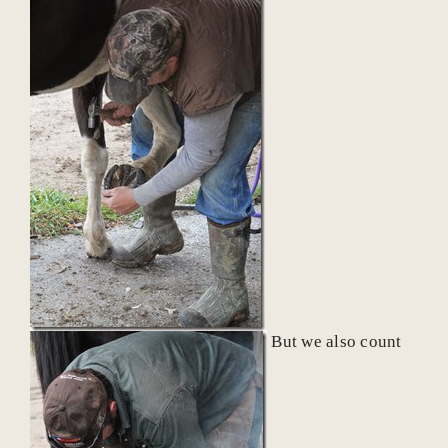
But we also count