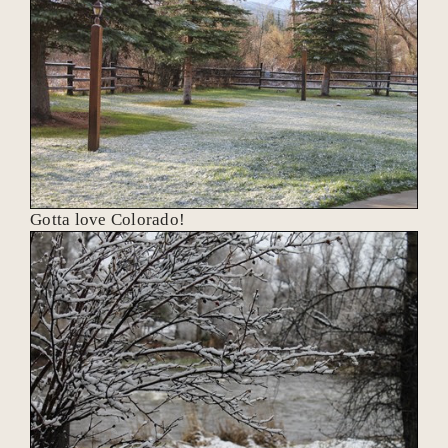
Gotta love Colorado!