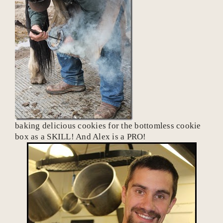
baking delicious cookies for the bottomless cookie
box as a SKILL! And Alex is a PRO!