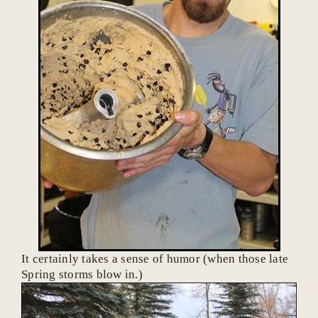
It certainly takes a sense of humor (when those late
Spring storms blow in.)