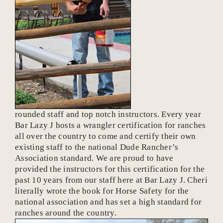
rounded staff and top notch instructors. Every year
Bar Lazy J hosts a wrangler certification for ranches
all over the country to come and certify their own
existing staff to the national Dude Rancher’s
Association standard. We are proud to have
provided the instructors for this certification for the
past 10 years from our staff here at Bar Lazy J. Cheri
literally wrote the book for Horse Safety for the
national association and has set a high standard for
ranches around the country.