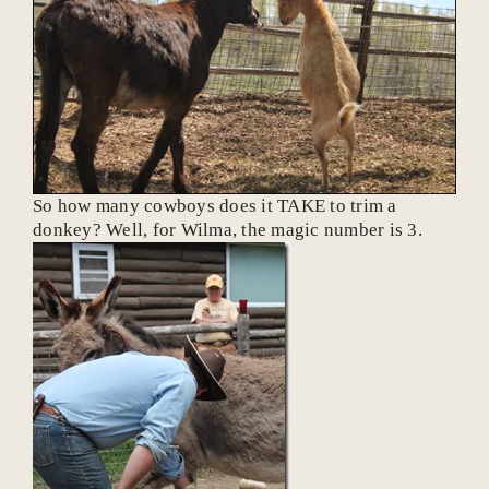
So how many cowboys does it TAKE to trim a
donkey? Well, for Wilma, the magic number is 3.