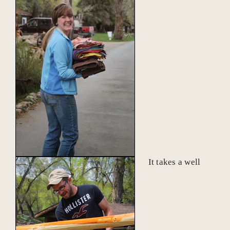
It takes a well