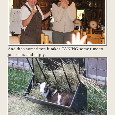
And then sometimes it takes TAKING some time to
just relax and enjoy.