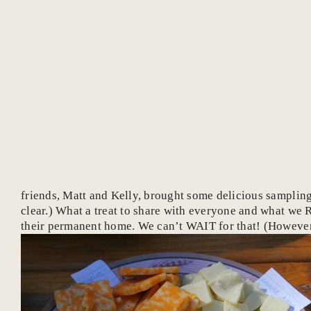
friends, Matt and Kelly, brought some delicious samplings
clear.) What a treat to share with everyone and what we 
their permanent home. We can’t WAIT for that! (However,