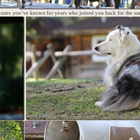
e ones you’ve known for years who joined you back for the s