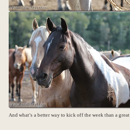
And what’s a better way to kick off the week than a g