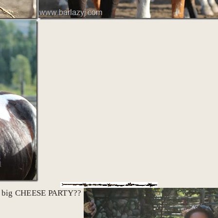
reat big CHEESE PARTY??