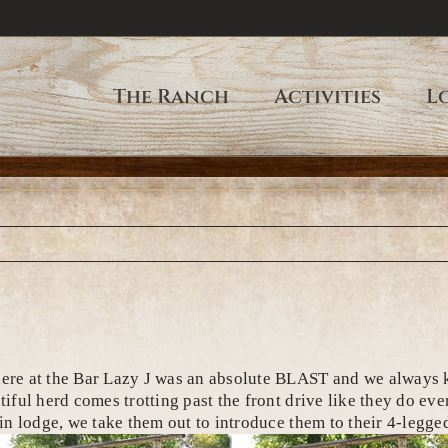
The Ranch
Activities
L
 at the Bar Lazy J was an absolute BLAST and we always kic
utiful herd comes trotting past the front drive like they do 
main lodge, we take them out to introduce them to their 4-legg