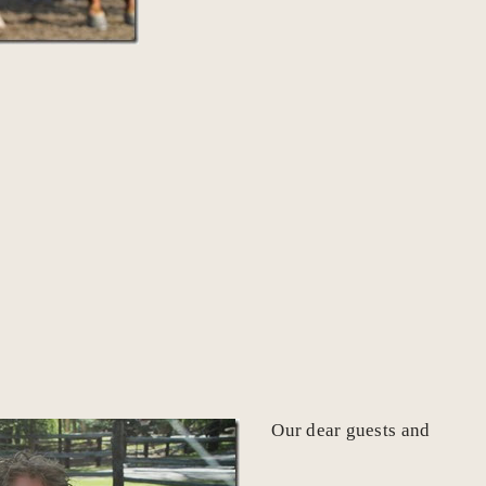
Our dear guests and