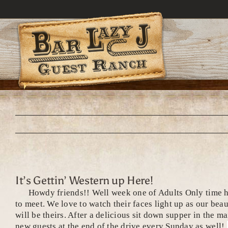
Skip
to
content
It’s Gettin’ Western up Here!
Howdy friends!! Well week one of Adults Only time here
to meet. We love to watch their faces light up as our bea
will be theirs. After a delicious sit down supper in the 
new guests at the end of the drive every Sunday as well!