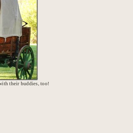
ith their buddies, too!