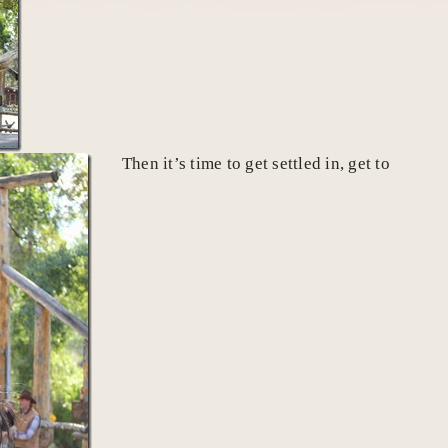
Then it’s time to get settled in, get to