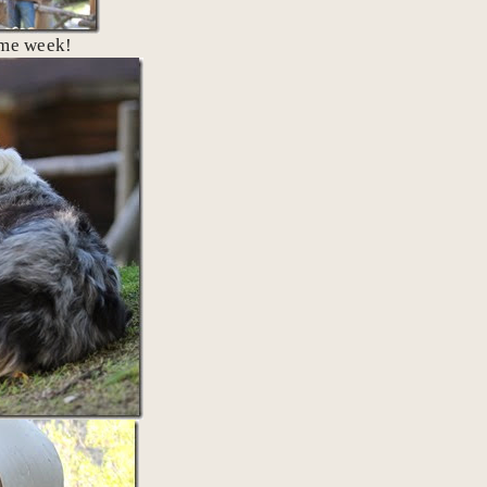
ame week!