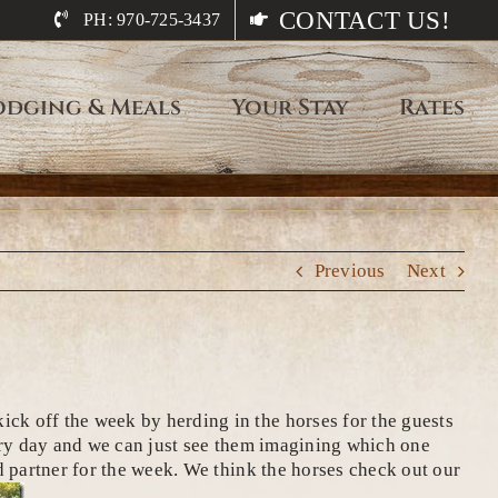
CONTACT US!
PH: 970-725-3437
odging & Meals
Your Stay
Rates
Previous
Next
k off the week by herding in the horses for the guests
every day and we can just see them imagining which one
ed partner for the week. We think the horses check out our