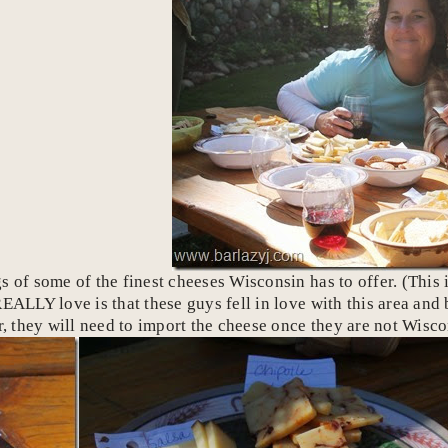
 of some of the finest cheeses Wisconsin has to offer. (This i
REALLY love is that these guys fell in love with this area an
 they will need to import the cheese once they are not Wisc