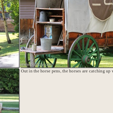
Out in the horse pens, the horses are catching up w