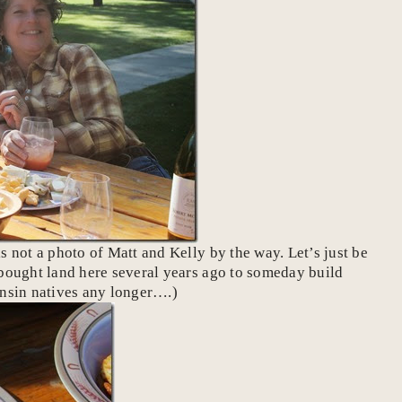
s not a photo of Matt and Kelly by the way. Let’s just be
d bought land here several years ago to someday build
onsin natives any longer….)