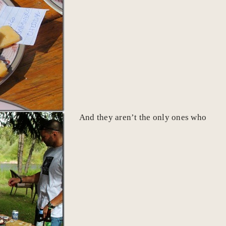
And they aren’t the only ones who