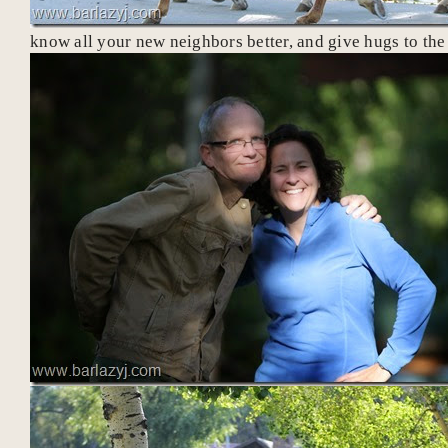
know all your new neighbors better, and give hugs to th