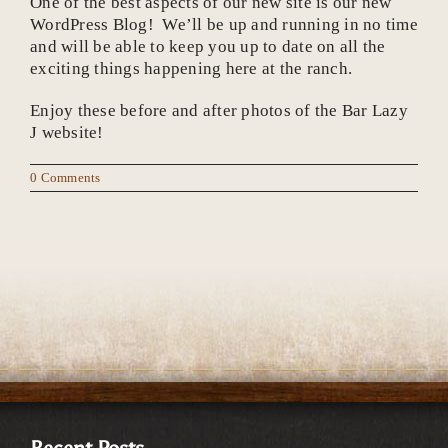
One of the best aspects of our new site is our new
WordPress Blog! We’ll be up and running in no time
and will be able to keep you up to date on all the
exciting things happening here at the ranch.
Enjoy these before and after photos of the Bar Lazy
J website!
0 Comments