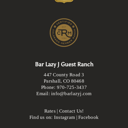
Bar Lazy J Guest Ranch
447 County Road 3
Parshall
,
CO
80468
Phone:
970-725-3437
Email:
info@barlazyj.com
Rates
|
Contact Us!
Find us on:
Instagram
|
Facebook