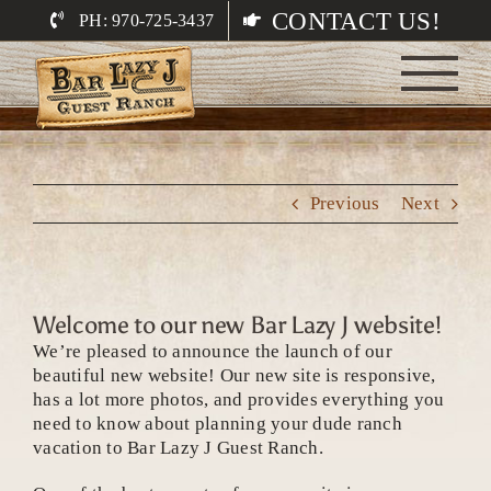
Skip
CONTACT US!
PH: 970-725-3437
to
content
Previous
Next
Welcome to our new Bar Lazy J website!
We’re pleased to announce the launch of our
beautiful new website! Our new site is responsive,
has a lot more photos, and provides everything you
need to know about planning your dude ranch
vacation to Bar Lazy J Guest Ranch.