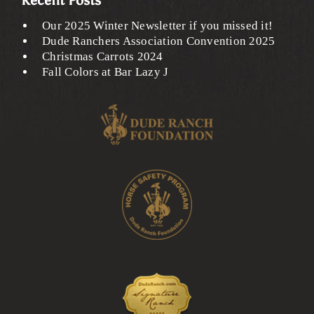
Recent Posts
Our 2025 Winter Newsletter if you missed it!
Dude Ranchers Association Convention 2025
Christmas Carrots 2024
Fall Colors at Bar Lazy J